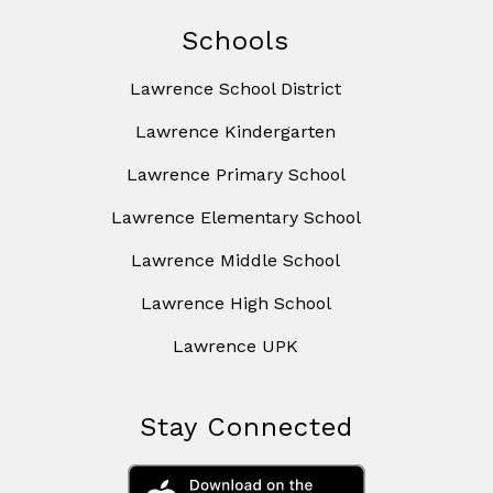
Schools
Lawrence School District
Lawrence Kindergarten
Lawrence Primary School
Lawrence Elementary School
Lawrence Middle School
Lawrence High School
Lawrence UPK
Stay Connected