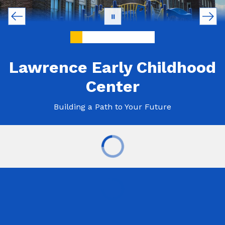
Lawrence Early Childhood
Center
Building a Path to Your Future