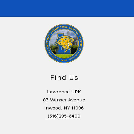
Find Us
Lawrence UPK
87 Wanser Avenue
Inwood, NY 11096
(516)295-6400