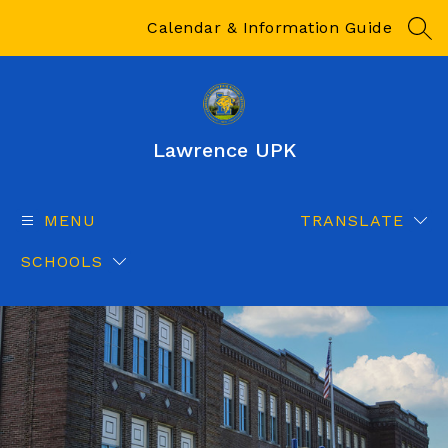
Skip
to
Calendar & Information Guide
SEA
content
Lawrence UPK
MENU
TRANSLATE
SCHOOLS